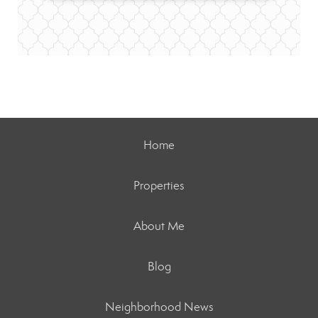
Home
Properties
About Me
Blog
Neighborhood News