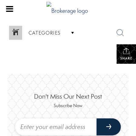
CATEGORIES
SHARE
Don't Miss Our Next Post
Subscribe Now