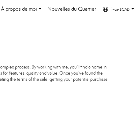
À propos de moi
Nouvelles du Quartier
fr-ca-$CAD
...
...
complex process. By working with me, you’ll find a home in
s for features, quality and value. Once you’ve found the
ating the terms of the sale; getting your potential purchase