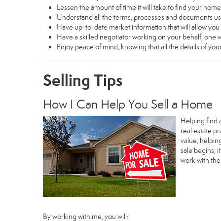
Lessen the amount of time it will take to find your home
Understand all the terms, processes and documents 
Have up-to-date market information that will allow yo
Have a skilled negotiator working on your behalf, one w
Enjoy peace of mind, knowing that all the details of y
Selling Tips
How I Can Help You Sell a Home
Helping find 
real estate p
value, helpin
sale begins, 
work with th
By working with me, you will: