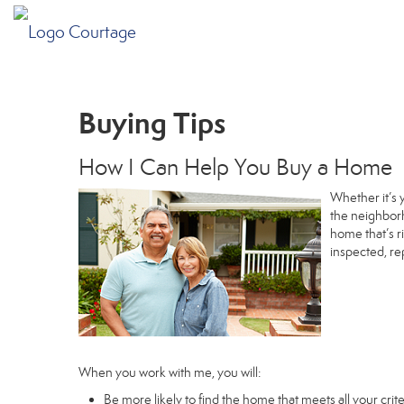
Buying Tips
How I Can Help You Buy a Home
Whether it’s 
the neighborh
home that’s r
inspected, re
When you work with me, you will:
Be more likely to find the home that meets all your crite