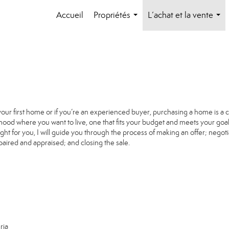
Accueil
Propriétés
L’achat et la vente
...
...
your first home or if you’re an experienced buyer, purchasing a home is a 
ood where you want to live, one that fits your budget and meets your goal
ight for you, I will guide you through the process of making an offer; negoti
paired and appraised; and closing the sale.
ria