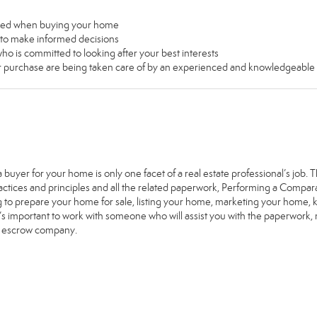
used when buying your home
u to make informed decisions
ho is committed to looking after your best interests
our purchase are being taken care of by an experienced and knowledgeable
a buyer for your home is only one facet of a real estate professional’s job
ractices and principles and all the related paperwork, Performing a Comp
g to prepare your home for sale, listing your home, marketing your home
it’s important to work with someone who will assist you with the paperwork
e escrow company.