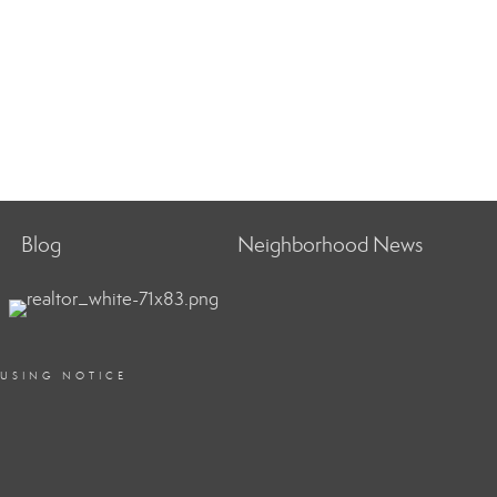
Blog
Neighborhood News
OUSING NOTICE