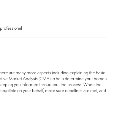
 professional
. There are many more aspects including explaining the basic
arative Market Analysis (CMA) to help determine your home’s
, keeping you informed throughout the process. When the
, negotiate on your behalf, make sure deadlines are met, and