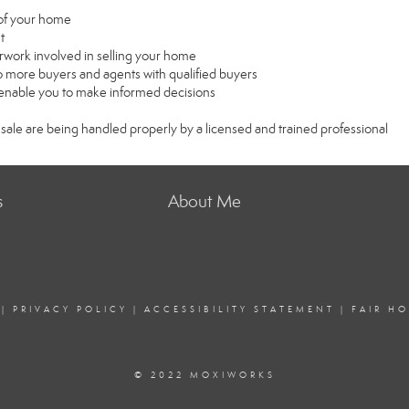
e of your home
t
rwork involved in selling your home
 more buyers and agents with qualified buyers
l enable you to make informed decisions
 sale are being handled properly by a licensed and trained professional
s
About Me
|
PRIVACY POLICY
|
ACCESSIBILITY STATEMENT
|
FAIR H
© 2022 MOXIWORKS