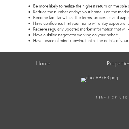
Be more likely to realize the highest return on the sal
Reduce the number of days your home is on the marke
Become familiar with all the terms, processes and pape
Have confidence that your home will enjoy exposure to
Receive regularly updated market information that wil
Have a skilled negotiator working on your behalf
Have peace of mind knowing that all the details of your
Home
Propertie
TERMS OF USE