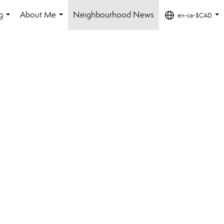
g
About Me
Neighbourhood News
en-ca-$CAD
...
...
...