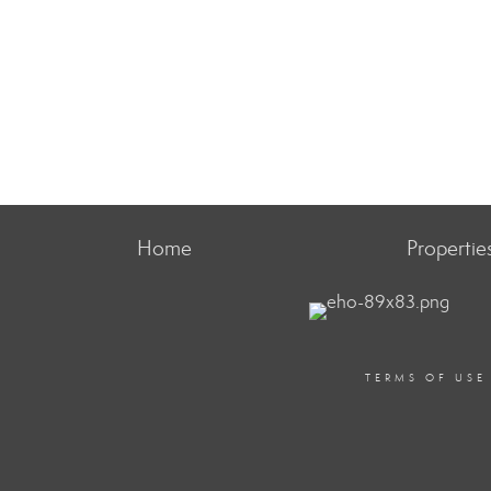
Home
Propertie
TERMS OF USE