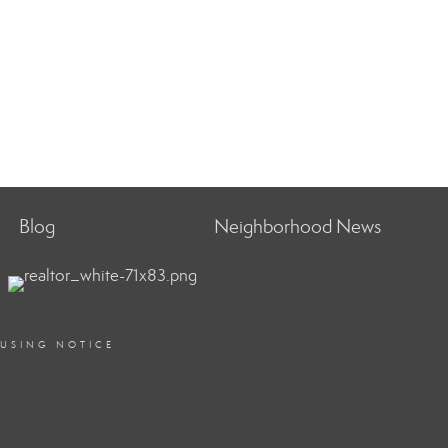
Blog
Neighborhood News
OUSING NOTICE