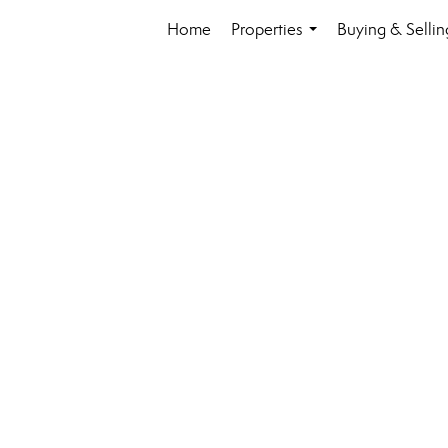
Home
Properties
Buying & Sellin
...