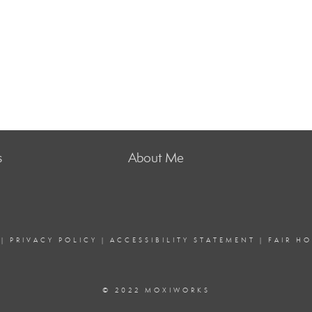
s
About Me
|
PRIVACY POLICY
|
ACCESSIBILITY STATEMENT
|
FAIR H
© 2022 MOXIWORKS