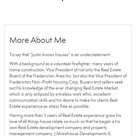
More About Me
To say that “Justin knows houses” is an understatement…
With a background as a volunteer firefighter, many years of
home construction, Vice President of not only the Real Estate
Board of the Fredericton Area Inc. but also the Vice President of
Fredericton Non-Profit housing Corp. Buyers and sellers seek
out his knowledge of the ever changing Real Estate Market,
which is only eclipsed by a tireless work ethic, excellent
communication skills and his desire to make his clients Real
Estate experience as stress free as possible.
Having more than 5 years of Real Estate experience grew his
love of all things house relate so much so that he began a his
own Real Estate development company and property
management company, J.Morehouse Developments &