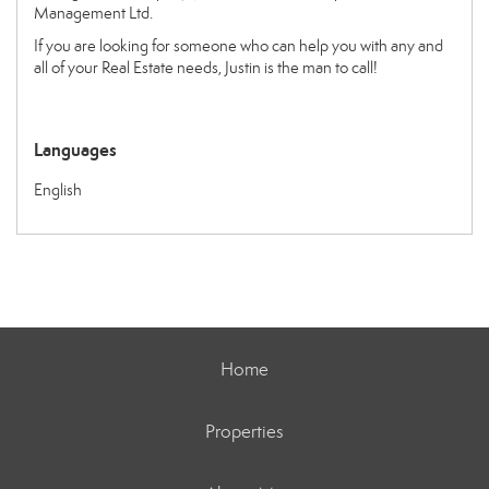
Management Ltd.
If you are looking for someone who can help you with any and
all of your Real Estate needs, Justin is the man to call!
Languages
English
Home
Properties