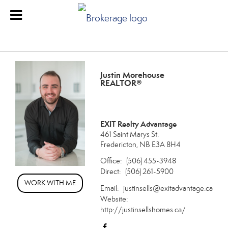
Justin Morehouse
REALTOR®
EXIT Realty Advantage
461 Saint Marys St.
Fredericton, NB E3A 8H4
Office:
(506) 455-3948
Direct:
(506) 261-5900
WORK WITH ME
Email:
justinsells@exitadvantage.ca
Website:
http://justinsellshomes.ca/