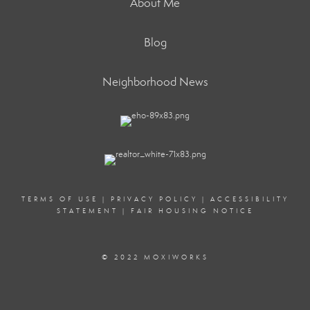
About Me
Blog
Neighborhood News
TERMS OF USE
|
PRIVACY POLICY
|
ACCESSIBILITY
STATEMENT
|
FAIR HOUSING NOTICE
© 2022 MOXIWORKS